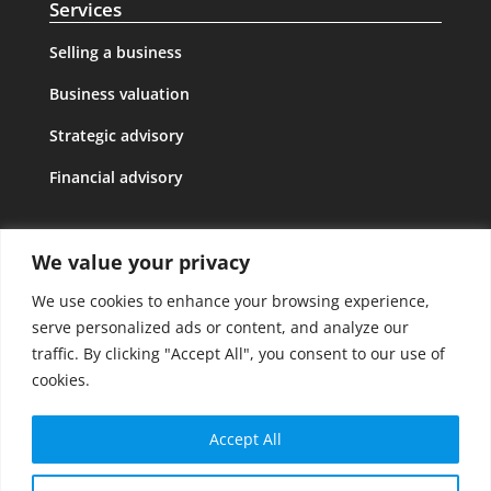
Services
Selling a business
Business valuation
Strategic advisory
Financial advisory
GDPR
We value your privacy
Legal notice
We use cookies to enhance your browsing experience,
Privacy policy
serve personalized ads or content, and analyze our
traffic. By clicking "Accept All", you consent to our use of
Cookies policy
cookies.
Follow Us
Accept All