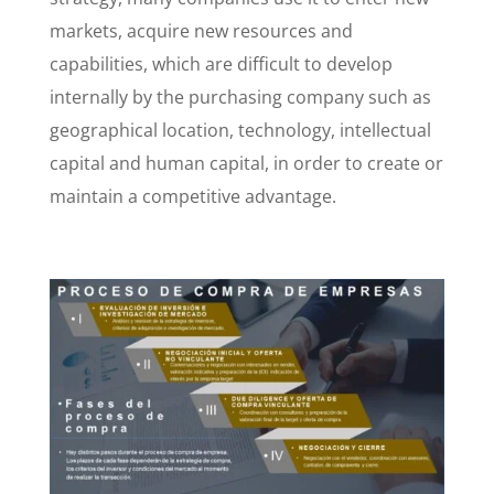
markets, acquire new resources and
capabilities, which are difficult to develop
internally by the purchasing company such as
geographical location, technology, intellectual
capital and human capital, in order to create or
maintain a competitive advantage.