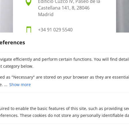

Edificio Cuzco IV, Paseo de la
Castellana 141, 8, 28046
Madrid

+34 91 029 5540
eferences

info@metascb.com
igate efficiently and perform certain functions. You will find deta
t category below.
zed as "Necessary" are stored on your browser as they are essential
. ...
Show more
ired to enable the basic features of this site, such as providing se
ferences. These cookies do not store any personally identifiable da
Contact our M&A
advisors