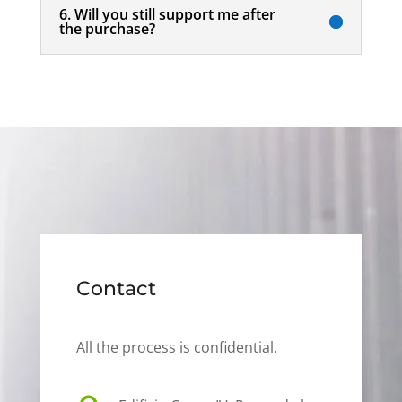
6. Will you still support me after
the purchase?
Contact
All the process is confidential.