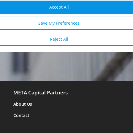
I have read and agree to the
privacy
Accept All
policy
Save My Preferences
SEND
Reject All
META Capital Partners
About Us
Contact