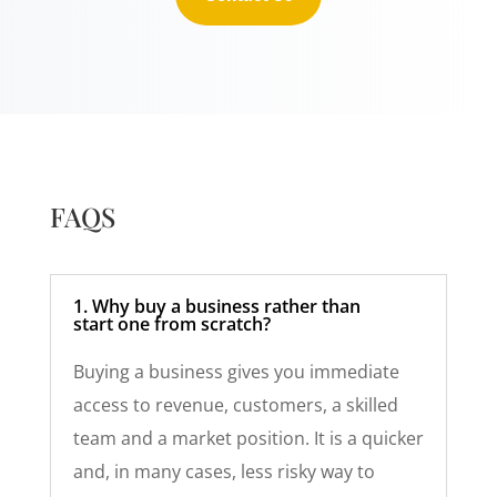
FAQS
1. Why buy a business rather than
start one from scratch?
Buying a business gives you immediate
access to revenue, customers, a skilled
team and a market position. It is a quicker
and, in many cases, less risky way to