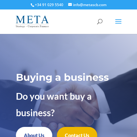
+34 91 029 5540
info@metascb.com
Buying a business
Do you want buy a
business?
About Us
Contact Us