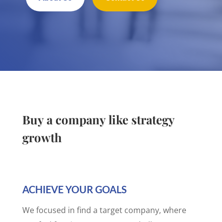
Buy a company like strategy
growth
ACHIEVE YOUR GOALS
We focused in find a target company, where