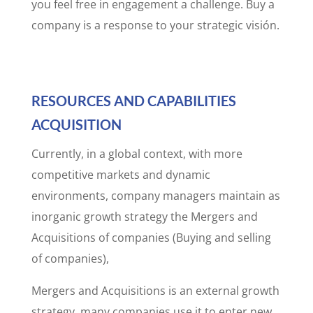
you feel free in engagement a challenge. Buy a
company is a response to your strategic visión.
RESOURCES AND CAPABILITIES
ACQUISITION
Currently, in a global context, with more
competitive markets and dynamic
environments, company managers maintain as
inorganic growth strategy the Mergers and
Acquisitions of companies (Buying and selling
of companies),
Mergers and Acquisitions is an external growth
strategy, many companies use it to enter new