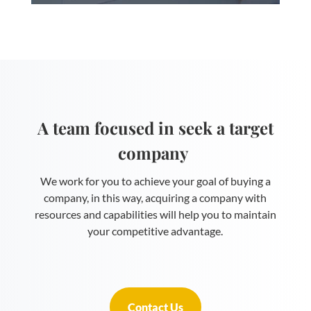
A team focused in seek a target
company
We work for you to achieve your goal of buying a
company, in this way, acquiring a company with
resources and capabilities will help you to maintain
your competitive advantage.
Contact Us