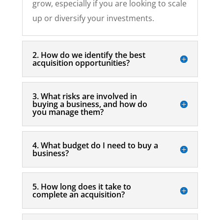
grow, especially if you are looking to scale
up or diversify your investments.
2. How do we identify the best
acquisition opportunities?
3. What risks are involved in
buying a business, and how do
you manage them?
4. What budget do I need to buy a
business?
5. How long does it take to
complete an acquisition?