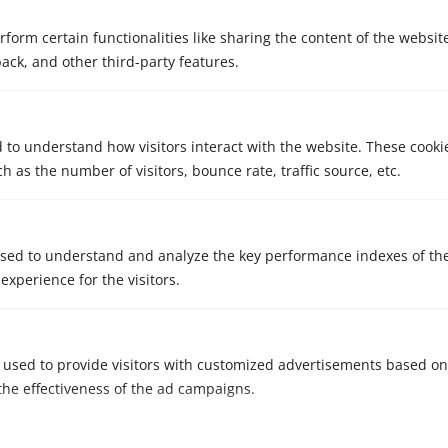
rform certain functionalities like sharing the content of the websit
back, and other third-party features.
d to understand how visitors interact with the website. These cooki
 as the number of visitors, bounce rate, traffic source, etc.
sed to understand and analyze the key performance indexes of th
 experience for the visitors.
 used to provide visitors with customized advertisements based on
the effectiveness of the ad campaigns.
Consent: