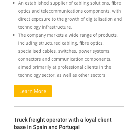
An established supplier of cabling solutions, fibre
optics and telecommunications components, with
direct exposure to the growth of digitalisation and
technology infrastructure.
The company markets a wide range of products,
including structured cabling, fibre optics,
specialised cables, switches, power systems,
connectors and communication components,
aimed primarily at professional clients in the
technology sector, as well as other sectors.
Learn More
Truck freight operator with a loyal client
base in Spain and Portugal