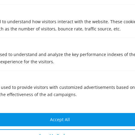
d to understand how visitors interact with the website. These cooki
 as the number of visitors, bounce rate, traffic source, etc.
sed to understand and analyze the key performance indexes of th
 experience for the visitors.
Consent:
 used to provide visitors with customized advertisements based on
the effectiveness of the ad campaigns.
I have read and agree to the
privacy
policy
SENT
Accept All