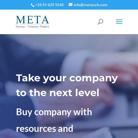
+34 91 029 5540
info@metascb.com
Take your company
to the next level
Buy company with
resources and