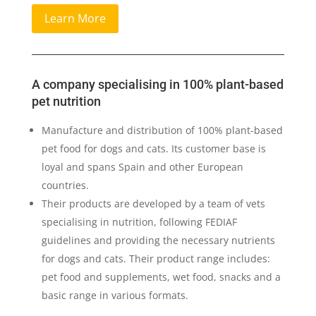
Learn More
A company specialising in 100% plant-based
pet nutrition
Manufacture and distribution of 100% plant-based
pet food for dogs and cats. Its customer base is
loyal and spans Spain and other European
countries.
Their products are developed by a team of vets
specialising in nutrition, following FEDIAF
guidelines and providing the necessary nutrients
for dogs and cats. Their product range includes:
pet food and supplements, wet food, snacks and a
basic range in various formats.