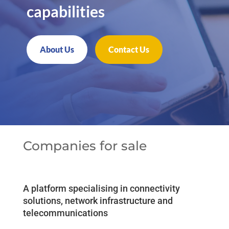
capabilities
About Us
Contact Us
Companies for sale
A platform specialising in connectivity
solutions, network infrastructure and
telecommunications