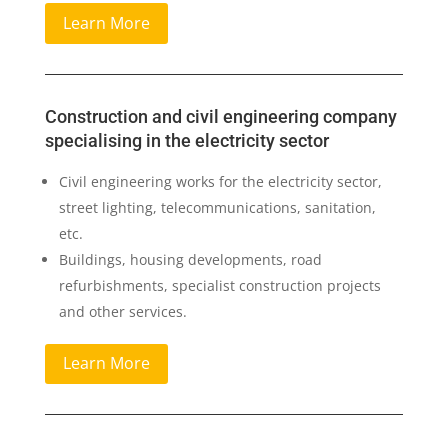
Learn More
Construction and civil engineering company
specialising in the electricity sector
Civil engineering works for the electricity sector,
street lighting, telecommunications, sanitation,
etc.
Buildings, housing developments, road
refurbishments, specialist construction projects
and other services.
Learn More