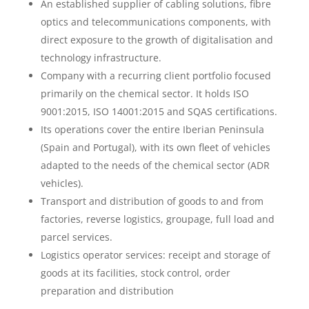
An established supplier of cabling solutions, fibre
optics and telecommunications components, with
direct exposure to the growth of digitalisation and
technology infrastructure.
Company with a recurring client portfolio focused
primarily on the chemical sector. It holds ISO
9001:2015, ISO 14001:2015 and SQAS certifications.
Its operations cover the entire Iberian Peninsula
(Spain and Portugal), with its own fleet of vehicles
adapted to the needs of the chemical sector (ADR
vehicles).
Transport and distribution of goods to and from
factories, reverse logistics, groupage, full load and
parcel services.
Logistics operator services: receipt and storage of
goods at its facilities, stock control, order
preparation and distribution