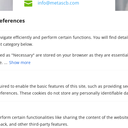

info@metascb.com
eferences
igate efficiently and perform certain functions. You will find deta
t category below.
zed as "Necessary" are stored on your browser as they are essential
. ...
Show more
Contact our M&A
advisors
ired to enable the basic features of this site, such as providing se
ferences. These cookies do not store any personally identifiable da
rform certain functionalities like sharing the content of the websit
back, and other third-party features.