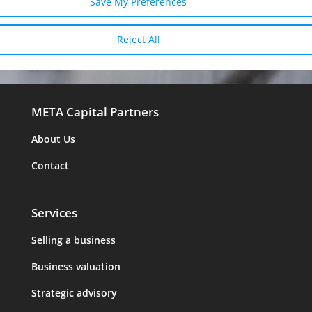
Save My Preferences
Reject All
META Capital Partners
About Us
Contact
Services
Selling a business
Business valuation
Strategic advisory