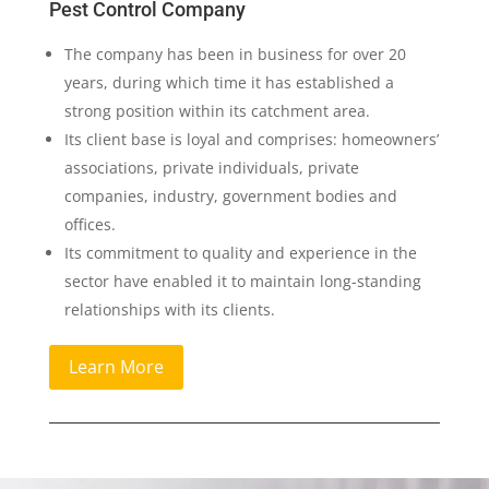
Pest Control Company
The company has been in business for over 20
years, during which time it has established a
strong position within its catchment area.
Its client base is loyal and comprises: homeowners’
associations, private individuals, private
companies, industry, government bodies and
offices.
Its commitment to quality and experience in the
sector have enabled it to maintain long-standing
relationships with its clients.
Learn More