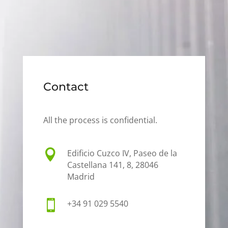
Contact
All the process is confidential.

Edificio Cuzco IV, Paseo de la
Castellana 141, 8, 28046
Madrid

+34 91 029 5540